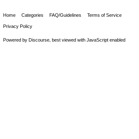
Home
Categories
FAQ/Guidelines
Terms of Service
Privacy Policy
Powered by
Discourse
, best viewed with JavaScript enabled