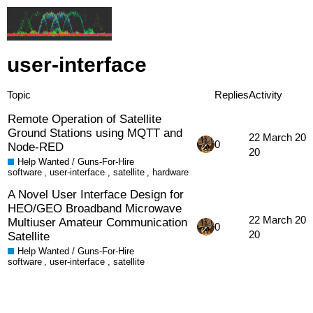
user-interface
Topic
Replies
Activity
Remote Operation of Satellite
Ground Stations using MQTT and
22 March 20
0
Node-RED
20
Help Wanted / Guns-For-Hire
software
,
user-interface
,
satellite
,
hardware
A Novel User Interface Design for
HEO/GEO Broadband Microwave
22 March 20
Multiuser Amateur Communication
0
20
Satellite
Help Wanted / Guns-For-Hire
software
,
user-interface
,
satellite