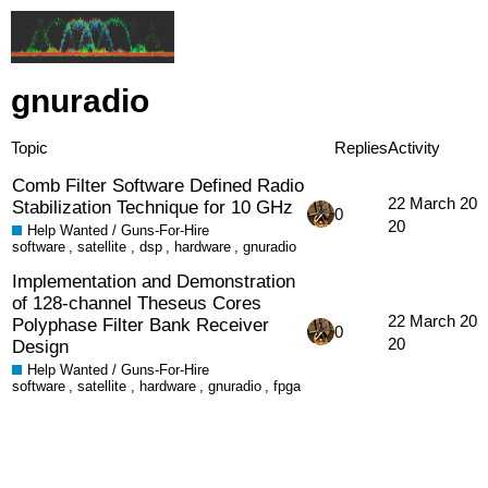
gnuradio
Topic
Replies
Activity
Comb Filter Software Defined Radio
22 March 20
Stabilization Technique for 10 GHz
0
20
Help Wanted / Guns-For-Hire
software
,
satellite
,
dsp
,
hardware
,
gnuradio
Implementation and Demonstration
of 128-channel Theseus Cores
22 March 20
Polyphase Filter Bank Receiver
0
20
Design
Help Wanted / Guns-For-Hire
software
,
satellite
,
hardware
,
gnuradio
,
fpga