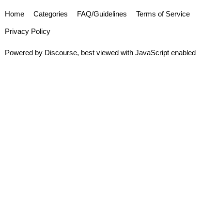
Home
Categories
FAQ/Guidelines
Terms of Service
Privacy Policy
Powered by
Discourse
, best viewed with JavaScript enabled